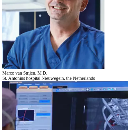
Marco van Strijen, M.D.
St. Antonius hospital Nieuwegein, the Netherlands