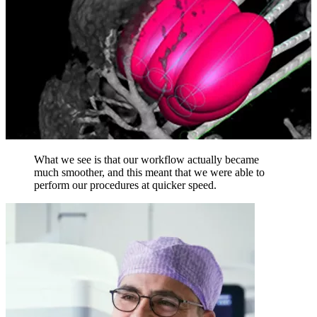
What we see is that our workflow actually became
much smoother, and this meant that we were able to
perform our procedures at quicker speed.