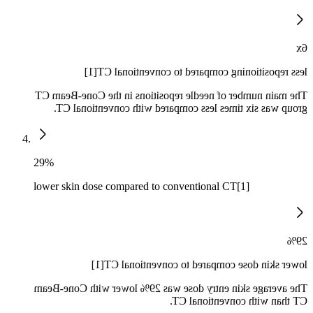
6x
less repositioning compared to conventional CT[1]
The main number of needle repositions in the Cone-Beam CT
group was six times less compared with conventional CT.
29%
lower skin dose compared to conventional CT[1]
29%
lower skin dose compared to conventional CT[1]
The average skin entry dose was 29% lower with Cone-Beam
CT than with conventional CT.