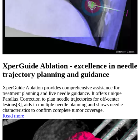
XperGuide Ablation - excellence in needle
trajectory planning and guidance
XperGuide Ablation provides comprehensive assistance for
treatment planning and live needle guidance. It offers unique
Parallax Correction to plan needle trajectories for off-center
lesions[3], aids in multiple needle planning and shows needle
characteristics to confirm complete tumor coverage.
Read more