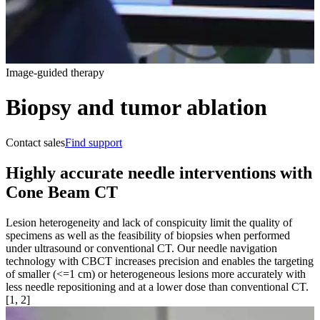
Image-guided therapy
Biopsy and tumor ablation
Contact sales
Find support
Highly accurate needle interventions with
Cone Beam CT
Lesion heterogeneity and lack of conspicuity limit the quality of
specimens as well as the feasibility of biopsies when performed
under ultrasound or conventional CT. Our needle navigation
technology with CBCT increases precision and enables the targeting
of smaller (<=1 cm) or heterogeneous lesions more accurately with
less needle repositioning and at a lower dose than conventional CT.
[1, 2]