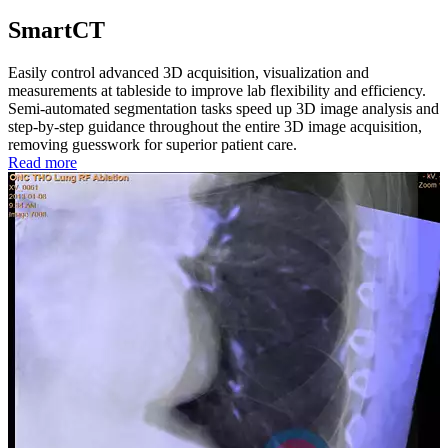
SmartCT
Easily control advanced 3D acquisition, visualization and
measurements at tableside to improve lab flexibility and efficiency.
Semi-automated segmentation tasks speed up 3D image analysis and
step-by-step guidance throughout the entire 3D image acquisition,
removing guesswork for superior patient care.
Read more