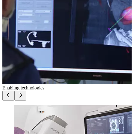
Enabling technologies