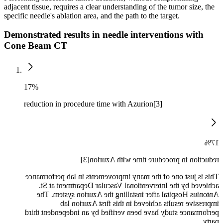
adjacent tissue, requires a clear understanding of the tumor size, the
specific needle's ablation area, and the path to the target.
Demonstrated results in needle interventions with
Cone Beam CT
17%
reduction in procedure time with Azurion[3]
17%
reduction in procedure time with Azurion[3]
This is just one of the many improvements in lab performance
achieved by the Interventional Vascular Department at St.
Antonius Hospital after installing the Azurion system. The
impressive results achieved in this first Azurion lab
performance study have been verified by an independent third
party.