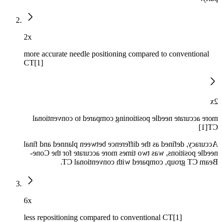
2x
more accurate needle positioning compared to conventional
CT[1]
2x
more accurate needle positioning compared to conventional
CT[1]
Accuracy, defined as the difference between planned and final
needle positions, was two times more accurate for the Cone-
Beam CT group, compared with conventional CT.
6x
less repositioning compared to conventional CT[1]