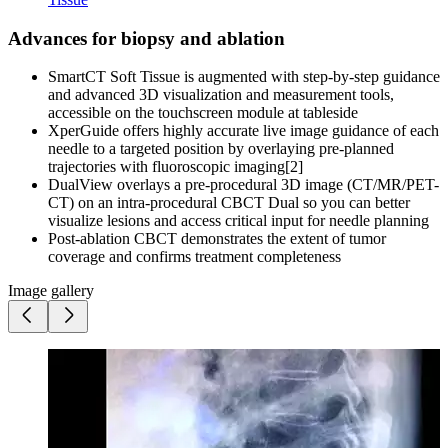
Advances for biopsy and ablation
SmartCT Soft Tissue is augmented with step-by-step guidance
and advanced 3D visualization and measurement tools,
accessible on the touchscreen module at tableside
XperGuide offers highly accurate live image guidance of each
needle to a targeted position by overlaying pre-planned
trajectories with fluoroscopic imaging[2]
DualView overlays a pre-procedural 3D image (CT/MR/PET-
CT) on an intra-procedural CBCT Dual so you can better
visualize lesions and access critical input for needle planning
Post-ablation CBCT demonstrates the extent of tumor
coverage and confirms treatment completeness
Image gallery