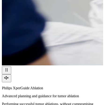
Philips XperGuide Ablation
Advanced planning and guidance for tumor ablation
Performing successful tumor ablations, without compromising