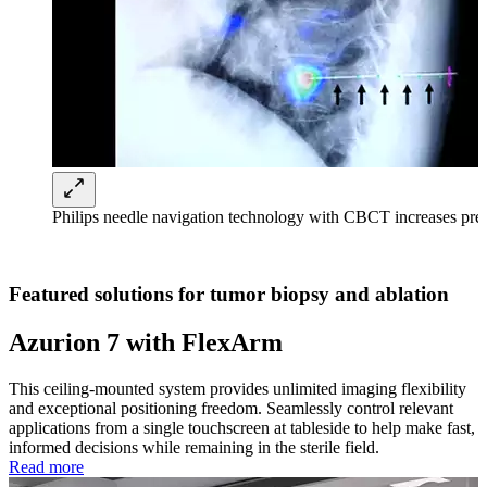
Philips needle navigation technology with CBCT increases pre
Featured solutions for tumor biopsy and ablation
Azurion 7 with FlexArm
This ceiling-mounted system provides unlimited imaging flexibility
and exceptional positioning freedom. Seamlessly control relevant
applications from a single touchscreen at tableside to help make fast,
informed decisions while remaining in the sterile field.
Read more