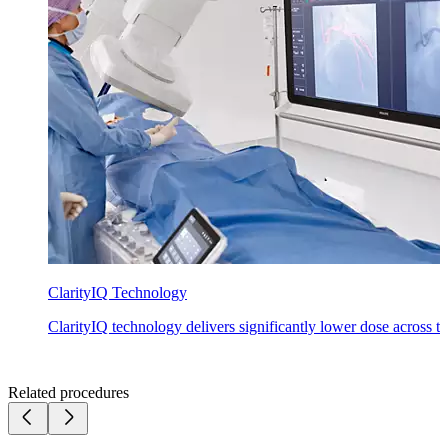
ClarityIQ Technology
ClarityIQ technology delivers significantly lower dose across the
Related procedures