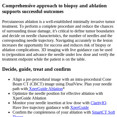
Comprehensive approach to biopsy and ablation
supports successful outcomes
Percutaneous ablation is a well-established minimally invasive tumor
treatment. To perform a complete procedure and reduce the chances
of surrounding tissue damage, it’s critical to define tumor boundaries
and decide on needle characteristics, the number of needles and the
corresponding needle trajectory. Navigating accurately to the lesion
increases the opportunity for success and reduces risk of biopsy or
ablation complications. 3D imaging with live guidance can be used
to (re)position and advance the needle under low dose and verify the
treatment endpoint while the patient is on the table.
Decide, guide, treat and confirm
Align a pre-procedural image with an intra-procedural Cone
Beam CT (CBCT) image using DualView. Plan your needle
path with
XperGuide Ablation
*
Optimize the needle position for effective ablation with
XperGuide Ablation
Monitor your needle insertion at low dose with
ClarityIQ
.
Have live trajectory guidance with
XperGuide
Confirm the completeness of your ablation with
SmartCT Soft
Tissue