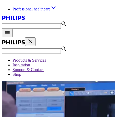
Professional healthcare
Products & Services
Inspiration
Support & Contact
Shop