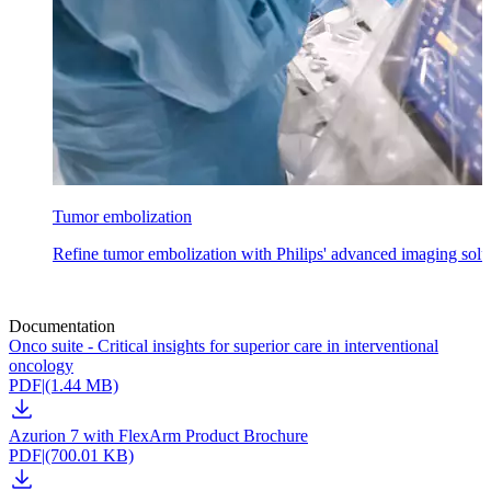
Tumor embolization
Refine tumor embolization with Philips' advanced imaging soluti
Documentation
Onco suite - Critical insights for superior care in interventional
oncology
PDF
|
(1.44 MB)
Azurion 7 with FlexArm Product Brochure
PDF
|
(700.01 KB)