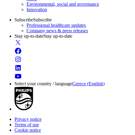
Environmental, social and governance
Innovation
Subscribe
Subscribe
Professional healthcare updates
Company news & press releases
Stay up-to-date
Stay up-to-date
Select your country / language
Greece (English)
Privacy notice
Terms of use
Cookie notice