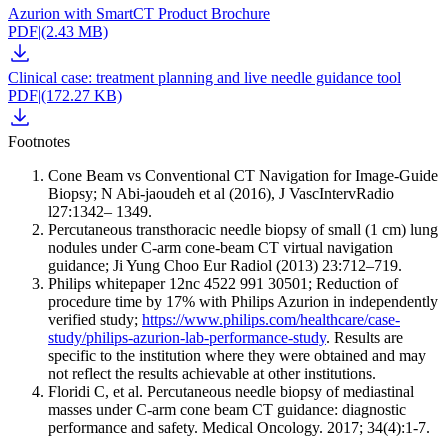
Azurion with SmartCT Product Brochure
PDF
|
(2.43 MB)
Clinical case: treatment planning and live needle guidance tool
PDF
|
(172.27 KB)
Footnotes
Cone Beam vs Conventional CT Navigation for Image-Guide
Biopsy; N Abi-jaoudeh et al (2016), J VascIntervRadio
l27:1342– 1349.
Percutaneous transthoracic needle biopsy of small (1 cm) lung
nodules under C-arm cone-beam CT virtual navigation
guidance; Ji Yung Choo Eur Radiol (2013) 23:712–719.
Philips whitepaper 12nc 4522 991 30501; Reduction of
procedure time by 17% with Philips Azurion in independently
verified study;
https://www.philips.com/healthcare/case-
study/philips-azurion-lab-performance-study
. Results are
specific to the institution where they were obtained and may
not reflect the results achievable at other institutions.
Floridi C, et al. Percutaneous needle biopsy of mediastinal
masses under C-arm cone beam CT guidance: diagnostic
performance and safety. Medical Oncology. 2017; 34(4):1-7.