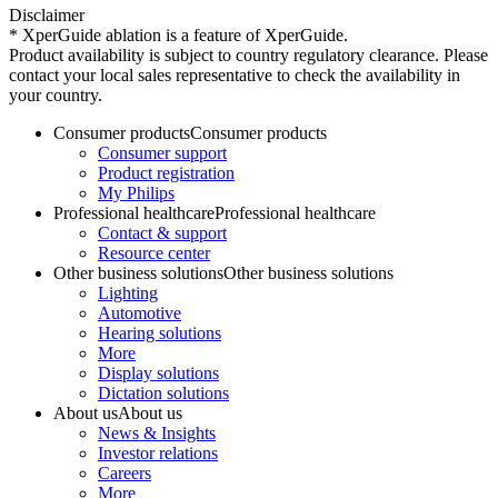
Disclaimer
* XperGuide ablation is a feature of XperGuide.
Product availability is subject to country regulatory clearance. Please
contact your local sales representative to check the availability in
your country.
Consumer products
Consumer products
Consumer support
Product registration
My Philips
Professional healthcare
Professional healthcare
Contact & support
Resource center
Other business solutions
Other business solutions
Lighting
Automotive
Hearing solutions
More
Display solutions
Dictation solutions
About us
About us
News & Insights
Investor relations
Careers
More