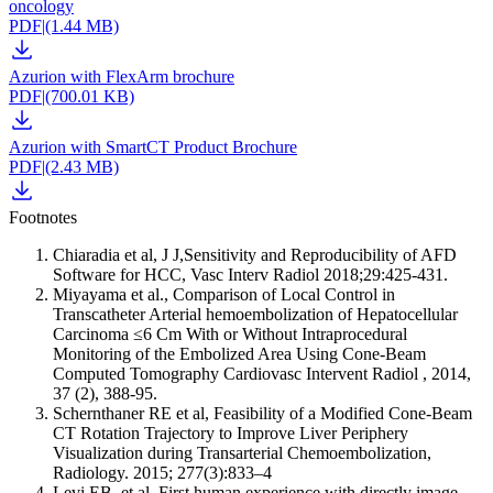
oncology
PDF
|
(1.44 MB)
Azurion with FlexArm brochure
PDF
|
(700.01 KB)
Azurion with SmartCT Product Brochure
PDF
|
(2.43 MB)
Footnotes
Chiaradia et al, J J,Sensitivity and Reproducibility of AFD
Software for HCC, Vasc Interv Radiol 2018;29:425-431.
Miyayama et al., Comparison of Local Control in
Transcatheter Arterial hemoembolization of Hepatocellular
Carcinoma ≤6 Cm With or Without Intraprocedural
Monitoring of the Embolized Area Using Cone-Beam
Computed Tomography Cardiovasc Intervent Radiol , 2014,
37 (2), 388-95.
Schernthaner RE et al, Feasibility of a Modified Cone-Beam
CT Rotation Trajectory to Improve Liver Periphery
Visualization during Transarterial Chemoembolization,
Radiology. 2015; 277(3):833–4
Levi EB, et al. First human experience with directly image-