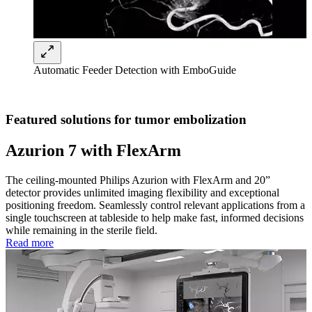
Automatic Feeder Detection with EmboGuide
Featured solutions for tumor embolization
Azurion 7 with FlexArm
The ceiling-mounted Philips Azurion with FlexArm and 20”
detector provides unlimited imaging flexibility and exceptional
positioning freedom. Seamlessly control relevant applications from a
single touchscreen at tableside to help make fast, informed decisions
while remaining in the sterile field.
Read more