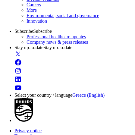
Careers
More
Environmental, social and governance
Innovation
Subscribe
Subscribe
Professional healthcare updates
Company news & press releases
Stay up-to-date
Stay up-to-date
Select your country / language
Greece (English)
Privacy notice