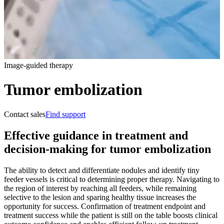
Image-guided therapy
Tumor embolization
Contact sales
Find support
Effective guidance in treatment and
decision-making for tumor embolization
The ability to detect and differentiate nodules and identify tiny
feeder vessels is critical to determining proper therapy. Navigating to
the region of interest by reaching all feeders, while remaining
selective to the lesion and sparing healthy tissue increases the
opportunity for success. Confirmation of treatment endpoint and
treatment success while the patient is still on the table boosts clinical