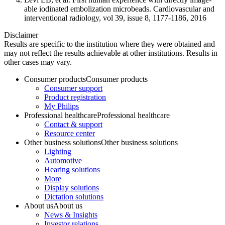
able iodinated embolization microbeads. Cardiovascular and
interventional radiology, vol 39, issue 8, 1177-1186, 2016
Disclaimer
Results are specific to the institution where they were obtained and
may not reflect the results achievable at other institutions. Results in
other cases may vary.
Consumer products
Consumer products
Consumer support
Product registration
My Philips
Professional healthcare
Professional healthcare
Contact & support
Resource center
Other business solutions
Other business solutions
Lighting
Automotive
Hearing solutions
More
Display solutions
Dictation solutions
About us
About us
News & Insights
Investor relations