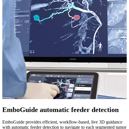
EmboGuide automatic feeder detection
EmboGuide provides efficient, workflow-based, live 3D guidance
with automatic feeder detection to navigate to each segmented tumor