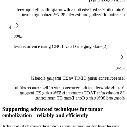
Automatic Feeder Detection software significantly improved
detection of feeding arteries with 99.7% reader agreement.
22%
less recurrence using CBCT vs 2D imaging alone[2]
22%
less recurrence using CBCT vs 2D imaging alone[2]
A study showed that the recurrence rate of liver cancer within
36 months after TACE treatment is 52% using 2D imaging
alone, and 30% using Cone Beam CT monitoring.
Supporting advanced techniques for tumor
embolization - reliably and efficiently
Adoption of chemo/radioembolization techniques for liver lesions,