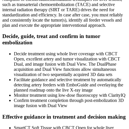
such as transarterial chemoembolization (TACE) and selective
internal radiation therapy (SIRT or TARE) drives the need for
standardization and efficiency. In case after case, you must reliably
and consistently locate the tumor(s), identify all feeder vessels and
plan and execute the appropriate interventional approach.
Decide, guide, treat and confirm in tumor
embolization
Decide treatment using whole liver coverage with CBCT
Open, excellent artery and tumor visualization with CBCT
Dual, and image fusion with Dual View. The DualPhase
acquisition and Dual View functions allow simultaneous
visualization of two sequentially acquired 3D data sets
Facilitate guidance and selective treatment by automatically
detecting artery feeders with EmboGuide and overlaying the
planned roadmap onto the live X-ray image
Monitor treatment using low-dose fluoroscopy with ClarityIQ
Confirm treatment completion through post-embolization 3D
image fusion with Dual View
Effective guidance in treatment and decision making
SmartCT Soft Tissue with CBCT Open for whole liver