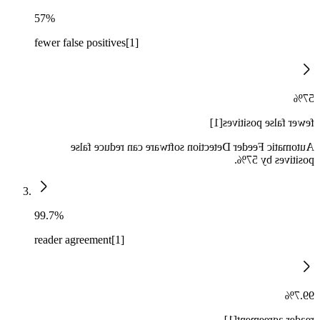
57%
fewer false positives[1]
57%
fewer false positives[1]
Automatic Feeder Detection software can reduce false
positives by 57%.
99.7%
reader agreement[1]
99.7%
reader agreement[1]