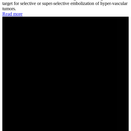
target for selective or super-selective embolization of hyper-vascular
tumors.
Read more