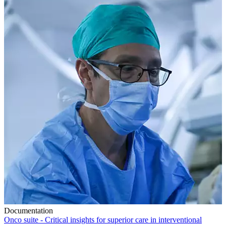
Documentation
Onco suite - Critical insights for superior care in interventional