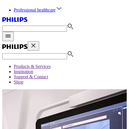
Professional healthcare
Products & Services
Inspiration
Support & Contact
Shop