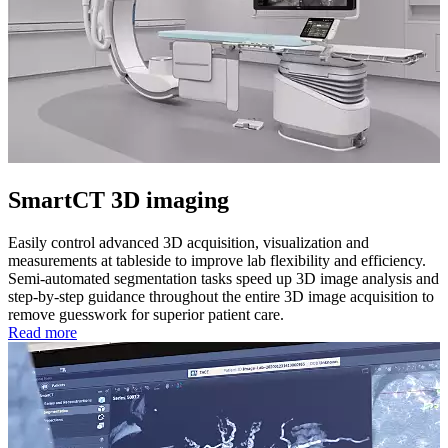
SmartCT 3D imaging
Easily control advanced 3D acquisition, visualization and
measurements at tableside to improve lab flexibility and efficiency.
Semi-automated segmentation tasks speed up 3D image analysis and
step-by-step guidance throughout the entire 3D image acquisition to
remove guesswork for superior patient care.
Read more