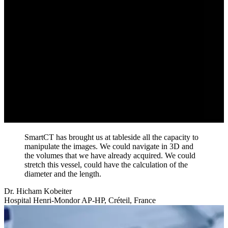
SmartCT has brought us at tableside all the capacity to
manipulate the images. We could navigate in 3D and
the volumes that we have already acquired. We could
stretch this vessel, could have the calculation of the
diameter and the length.
Dr. Hicham Kobeiter
Hospital Henri-Mondor AP-HP, Créteil, France