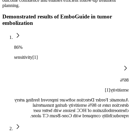
outcome confidence and enables efficient follow-up treatment
planning.
Demonstrated results of EmboGuide in tumor
embolization
86%
sensitivity[1]
86%
sensitivity[1]
Automatic Feeder Detection software improved feeding artery
detection rates to 86% sensitivity during transarterial
chemoembolization of HCC lesions with better user
reproducibility compared with Cone-Beam CT alone.