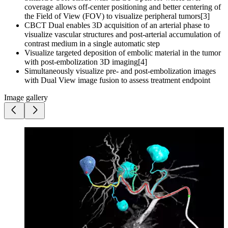
coverage allows off-center positioning and better centering of
the Field of View (FOV) to visualize peripheral tumors[3]
CBCT Dual enables 3D acquisition of an arterial phase to
visualize vascular structures and post-arterial accumulation of
contrast medium in a single automatic step
Visualize targeted deposition of embolic material in the tumor
with post-embolization 3D imaging[4]
Simultaneously visualize pre- and post-embolization images
with Dual View image fusion to assess treatment endpoint
Image gallery