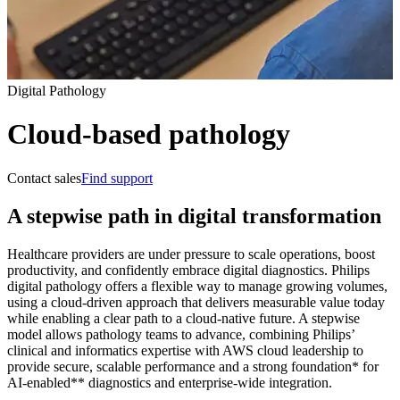
Digital Pathology
Cloud-based pathology
Contact sales
Find support
A stepwise path in digital transformation
Healthcare providers are under pressure to scale operations, boost
productivity, and confidently embrace digital diagnostics. Philips
digital pathology offers a flexible way to manage growing volumes,
using a cloud‑driven approach that delivers measurable value today
while enabling a clear path to a cloud‑native future. A stepwise
model allows pathology teams to advance, combining Philips’
clinical and informatics expertise with AWS cloud leadership to
provide secure, scalable performance and a strong foundation* for
AI‑enabled** diagnostics and enterprise-wide integration.