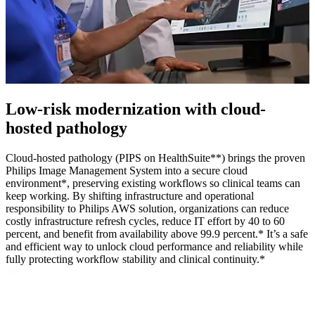
Low‑risk modernization with cloud-
hosted pathology
Cloud-hosted pathology (PIPS on HealthSuite**) brings the proven
Philips Image Management System into a secure cloud
environment*, preserving existing workflows so clinical teams can
keep working. By shifting infrastructure and operational
responsibility to Philips AWS solution, organizations can reduce
costly infrastructure refresh cycles, reduce IT effort by 40 to 60
percent, and benefit from availability above 99.9 percent.* It’s a safe
and efficient way to unlock cloud performance and reliability while
fully protecting workflow stability and clinical continuity.*