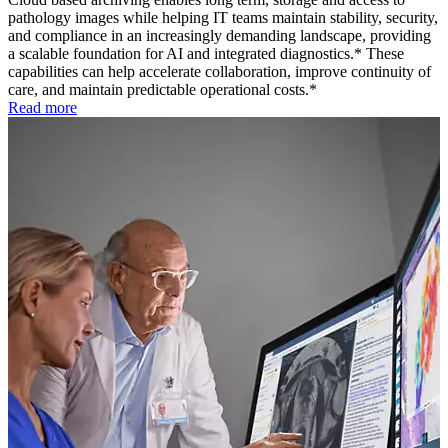
pathology images while helping IT teams maintain stability, security,
and compliance in an increasingly demanding landscape, providing
a scalable foundation for AI and integrated diagnostics.* These
capabilities can help accelerate collaboration, improve continuity of
care, and maintain predictable operational costs.*
Read more