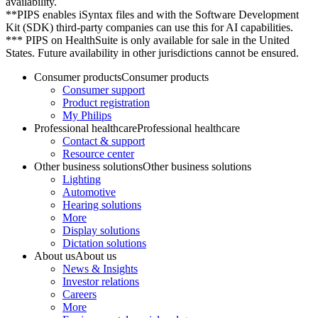
availability.
**PIPS enables iSyntax files and with the Software Development
Kit (SDK) third-party companies can use this for AI capabilities.
*** PIPS on HealthSuite is only available for sale in the United
States. Future availability in other jurisdictions cannot be ensured.
Consumer products
Consumer products
Consumer support
Product registration
My Philips
Professional healthcare
Professional healthcare
Contact & support
Resource center
Other business solutions
Other business solutions
Lighting
Automotive
Hearing solutions
More
Display solutions
Dictation solutions
About us
About us
News & Insights
Investor relations
Careers
More