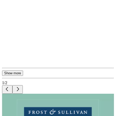
Show more
1
/
2