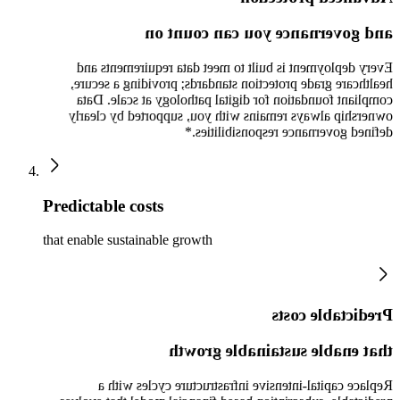
and governance you can count on
Every deployment is built to meet data requirements and
healthcare grade protection standards; providing a secure,
compliant foundation for digital pathology at scale. Data
ownership always remains with you, supported by clearly
defined governance responsibilities.*
Predictable costs
that enable sustainable growth
Predictable costs
that enable sustainable growth
Replace capital-intensive infrastructure cycles with a