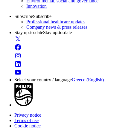
Environmental, social and governance
Innovation
Subscribe
Subscribe
Professional healthcare updates
Company news & press releases
Stay up-to-date
Stay up-to-date
Select your country / language
Greece (English)
Privacy notice
Terms of use
Cookie notice