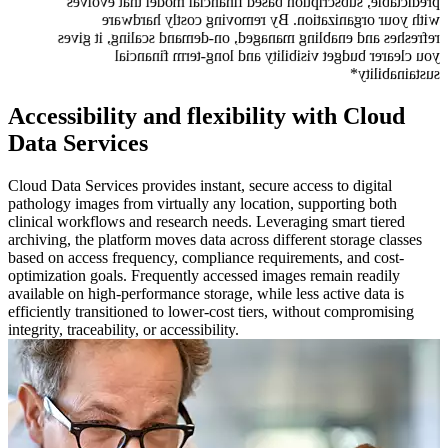
predictable, subscription based financial model that evolves
with your organization. By removing costly hardware
refreshes and enabling managed, on-demand scaling, it gives
you clearer budget visibility and long-term financial
sustainability*
Accessibility and flexibility with Cloud
Data Services
Cloud Data Services provides instant, secure access to digital
pathology images from virtually any location, supporting both
clinical workflows and research needs. Leveraging smart tiered
archiving, the platform moves data across different storage classes
based on access frequency, compliance requirements, and cost-
optimization goals. Frequently accessed images remain readily
available on high-performance storage, while less active data is
efficiently transitioned to lower-cost tiers, without compromising
integrity, traceability, or accessibility.