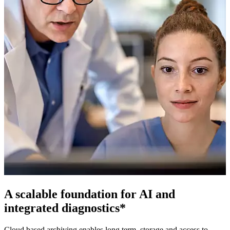
A scalable foundation for AI and
integrated diagnostics*
Cloud based archiving enables long term, storage and access to