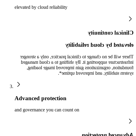
elevated by cloud reliability
Clinical continuity
elevated by cloud reliability
There will be no change to clinical practice, only a stronger
infrastructure supporting it. By shifting to a cloud managed
foundation, organizations gain improved image loading,
system stability, and improved uptime*.
Advanced protection
and governance you can count on
Advanced protection