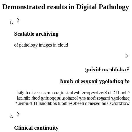
Demonstrated results in Digital Pathology
Scalable archiving
of pathology images in cloud
Scalable archiving
of pathology images in cloud
Cloud Data Services provides instant, secure access to digital
pathology images from any location, supporting both clinical
workflows and research needs without additional IT burden.*
Clinical continuity