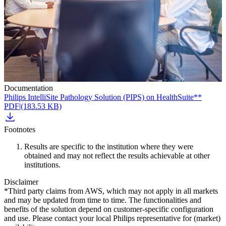
Documentation
Philips IntelliSite Pathology Solution (PIPS) on HealthSuite**
PDF
|
(183.53 KB)
Footnotes
Results are specific to the institution where they were
obtained and may not reflect the results achievable at other
institutions.
Disclaimer
*Third party claims from AWS, which may not apply in all markets
and may be updated from time to time. The functionalities and
benefits of the solution depend on customer-specific configuration
and use. Please contact your local Philips representative for (market)