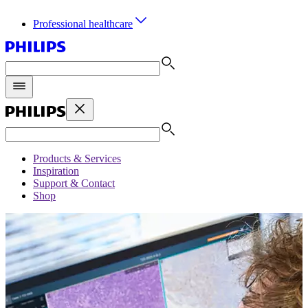
Professional healthcare
Products & Services
Inspiration
Support & Contact
Shop