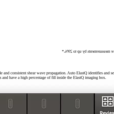
Auto ElastQ can reduce the numb
and consistent shear wave propagation. Auto ElastQ identifies and sel
s and have a high percentage of fill inside the ElastQ imaging box.