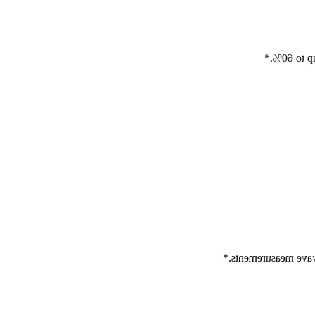
Auto Elast
Auto ElastQ offers 9