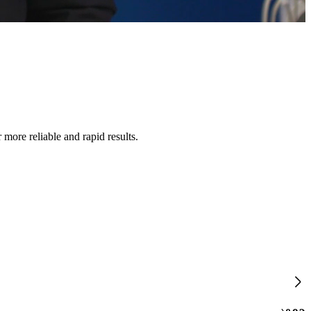
 more reliable and rapid results.