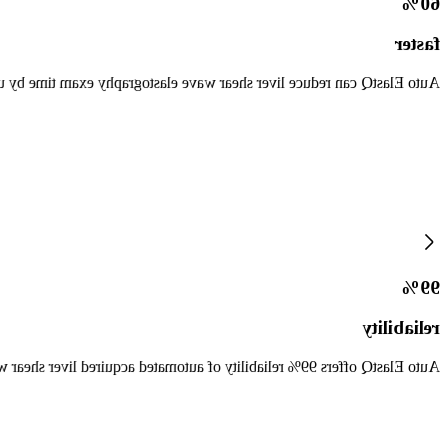
60%
faster
Q can reduce liver shear wave elastography exam time by up to 60%.*
99%
reliability
9% reliability of automated acquired liver shear wave measurements.*