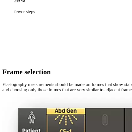
29%
fewer steps
Frame selection
Elastography measurements should be made on frames that show stable 
and choosing only those frames that are very similar to adjacent frame