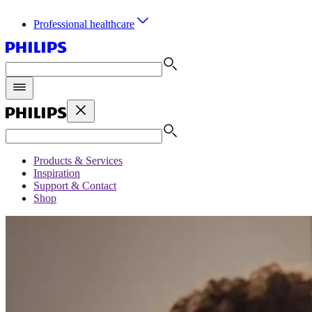
Professional healthcare
Products & Services
Inspiration
Support & Contact
Shop