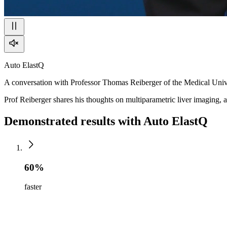
Auto ElastQ
A conversation with Professor Thomas Reiberger of the Medical Univ
Prof Reiberger shares his thoughts on multiparametric liver imaging, a
Demonstrated results with Auto ElastQ
60%
faster