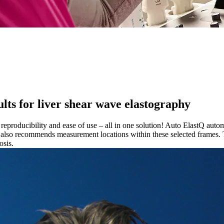
lts for liver shear wave elastography
eproducibility and ease of use – all in one solution! Auto ElastQ autom
also recommends measurement locations within these selected frames. T
osis.