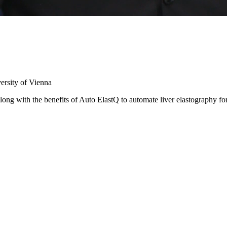
ersity of Vienna
long with the benefits of Auto ElastQ to automate liver elastography for