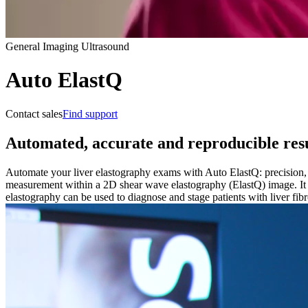
General Imaging Ultrasound
Auto ElastQ
Contact sales
Find support
Automated, accurate and reproducible resu
Automate your liver elastography exams with Auto ElastQ: precision, r
measurement within a 2D shear wave elastography (ElastQ) image. It 
elastography can be used to diagnose and stage patients with liver fibr