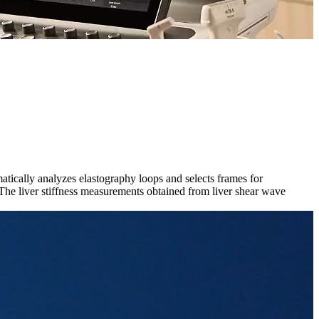
atically analyzes elastography loops and selects frames for
he liver stiffness measurements obtained from liver shear wave