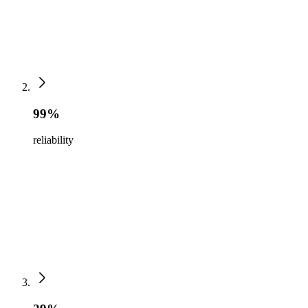
99%
reliability