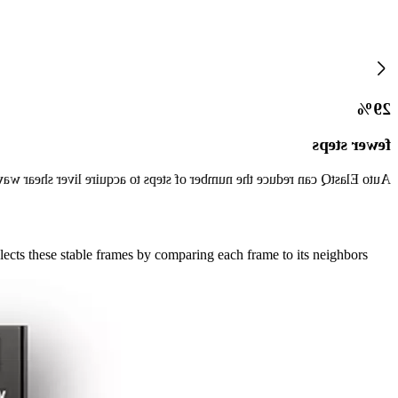
29%
fewer steps
er of steps to acquire liver shear wave measurements by up to 29%.*
ects these stable frames by comparing each frame to its neighbors