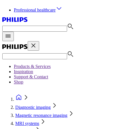
Professional healthcare
Products & Services
Inspiration
Support & Contact
Shop
Diagnostic imaging
Magnetic resonance imaging
MRI systems