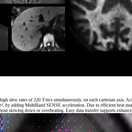
high slew rates of 220 T/m/s simultaneously, on each cartesian axis. 
ime³, by adding MultiBand SENSE acceleration. Due to efficient heat m
out slowing down or overheating. Easy data transfer supports enhanced 