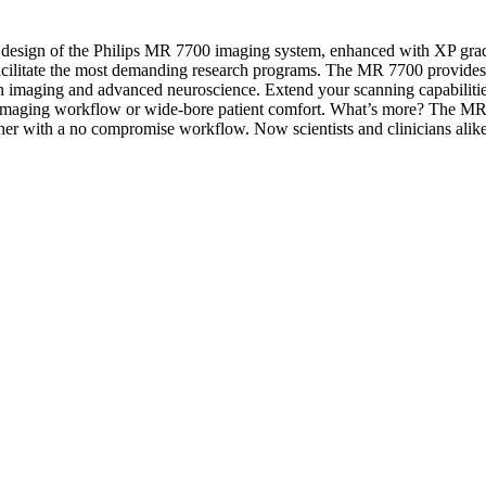
esign of the Philips MR 7700 imaging system, enhanced with XP gradients
o facilitate the most demanding research programs. The MR 7700 provide
usion imaging and advanced neuroscience. Extend your scanning capabiliti
al imaging workflow or wide-bore patient comfort. What’s more? The MR 
ether with a no compromise workflow. Now scientists and clinicians alike