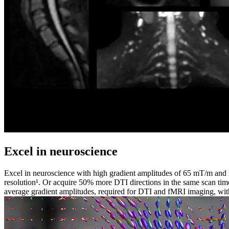
Excel in neuroscience
Excel in neuroscience with high gradient amplitudes of 65 mT/m and 
resolution¹. Or acquire 50% more DTI directions in the same scan t
average gradient amplitudes, required for DTI and fMRI imaging, with