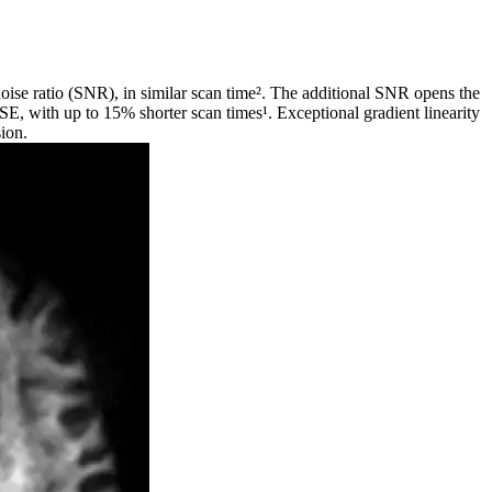
noise ratio (SNR), in similar scan time². The additional SNR opens the
TSE, with up to 15% shorter scan times¹. Exceptional gradient linearity
sion.