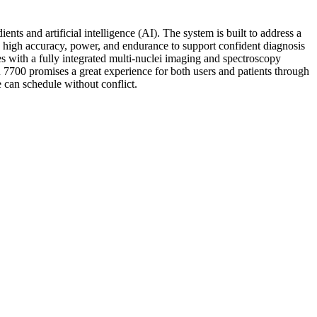
 and artificial intelligence (AI). The system is built to address a
s high accuracy, power, and endurance to support confident diagnosis
es with a fully integrated multi-nuclei imaging and spectroscopy
7700 promises a great experience for both users and patients through
 can schedule without conflict.