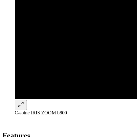
C-spine IRIS ZOOM b800
Features