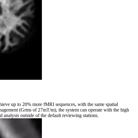
Achieve up to 20% more fMRI sequences, with the same spatial
anagement (Grms of 27mT/m), the system can operate with the high
analysis outside of the default reviewing stations.