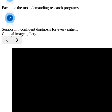
Facilitate the most demanding research programs
Supporting confident diagnosis for every patient
Clinical image gallery