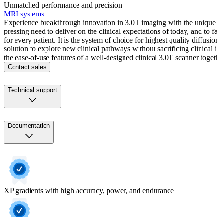
Unmatched performance and precision
MRI systems
Experience breakthrough innovation in 3.0T imaging with the unique d
pressing need to deliver on the clinical expectations of today, and t
for every patient. It is the system of choice for highest quality diff
solution to explore new clinical pathways without sacrificing clinic
the ease-of-use features of a well-designed clinical 3.0T scanner tog
Contact sales
Technical support
Documentation
XP gradients with high accuracy, power, and endurance