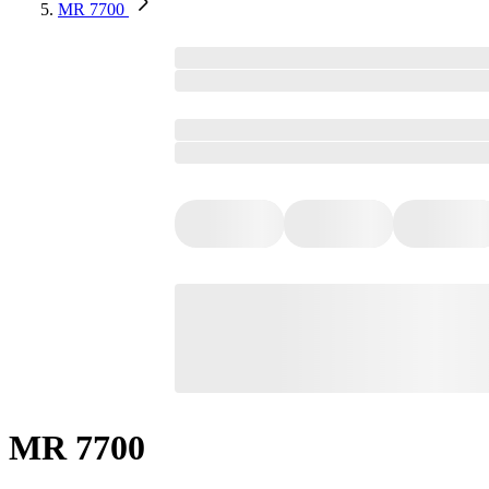
MR 7700
MR 7700