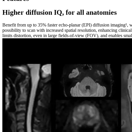
Higher diffusion IQ, for all anatomies
Benefit from up to 35% faster echo-planar (EPI) diffusion imaging¹, w
possibility to scan with increased spatial resolution, enhancing clinic
limits distortion, even in large fields-of-view (FOV), and enables small