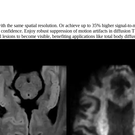
ith the same spatial resolution. Or achieve up to 35% higher signal-to-
al confidence. Enjoy robust suppression of motion artifacts in diffusion 
 lesions to become visible, benefiting applications like total body diffu