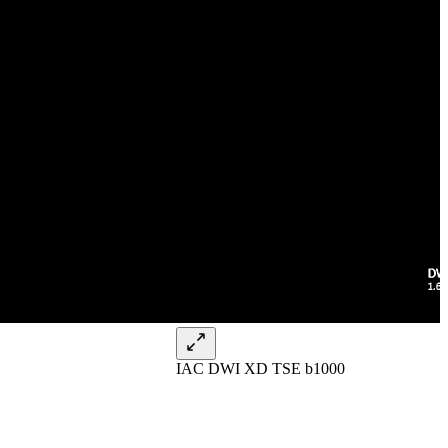
IAC DWI XD TSE b1000