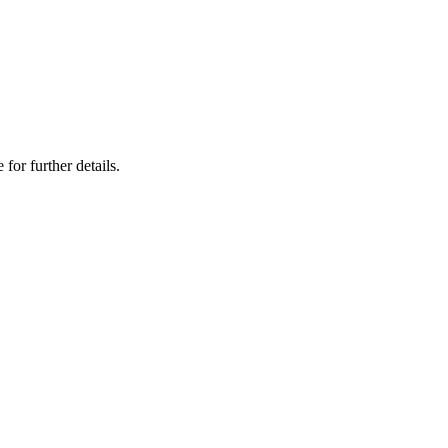
 for further details.