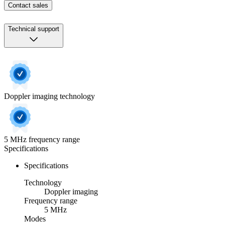
Contact sales
Technical support
Doppler imaging technology
5 MHz frequency range
Specifications
Specifications
Technology
Doppler imaging
Frequency range
5 MHz
Modes