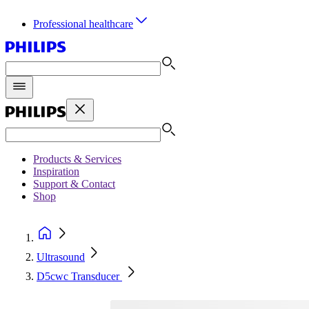
Professional healthcare
Products & Services
Inspiration
Support & Contact
Shop
Ultrasound
D5cwc Transducer