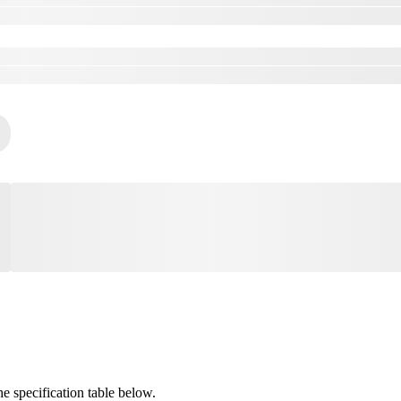
 specification table below.