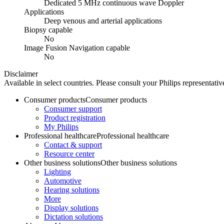
Dedicated 5 MHz continuous wave Doppler
Applications
Deep venous and arterial applications
Biopsy capable
No
Image Fusion Navigation capable
No
Disclaimer
Available in select countries. Please consult your Philips representative
Consumer products
Consumer products
Consumer support
Product registration
My Philips
Professional healthcare
Professional healthcare
Contact & support
Resource center
Other business solutions
Other business solutions
Lighting
Automotive
Hearing solutions
More
Display solutions
Dictation solutions