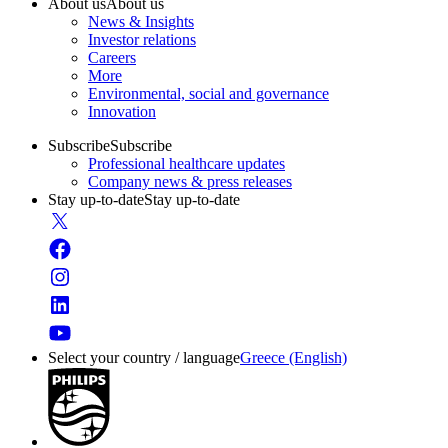
About us
About us
News & Insights
Investor relations
Careers
More
Environmental, social and governance
Innovation
Subscribe
Subscribe
Professional healthcare updates
Company news & press releases
Stay up-to-date
Stay up-to-date
Select your country / language
Greece (English)