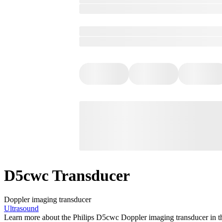
D5cwc Transducer
Doppler imaging transducer
Ultrasound
Learn more about the Philips D5cwc Doppler imaging transducer in the