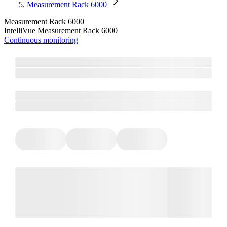
Measurement Rack 6000
Measurement Rack 6000
IntelliVue Measurement Rack 6000
Continuous monitoring