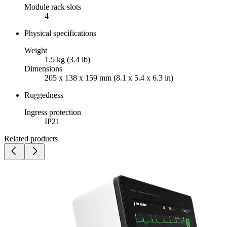
Module rack slots
4
Physical specifications
Weight
1.5 kg (3.4 lb)
Dimensions
205 x 138 x 159 mm (8.1 x 5.4 x 6.3 in)
Ruggedness
Ingress protection
IP21
Related products