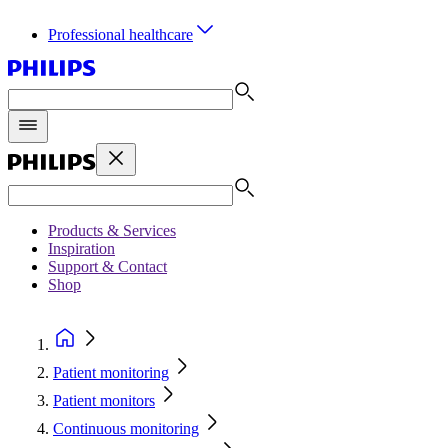
Professional healthcare
Products & Services
Inspiration
Support & Contact
Shop
Patient monitoring
Patient monitors
Continuous monitoring