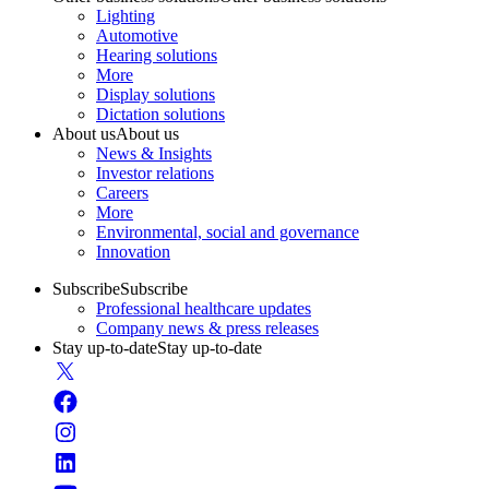
Lighting
Automotive
Hearing solutions
More
Display solutions
Dictation solutions
About us
About us
News & Insights
Investor relations
Careers
More
Environmental, social and governance
Innovation
Subscribe
Subscribe
Professional healthcare updates
Company news & press releases
Stay up-to-date
Stay up-to-date