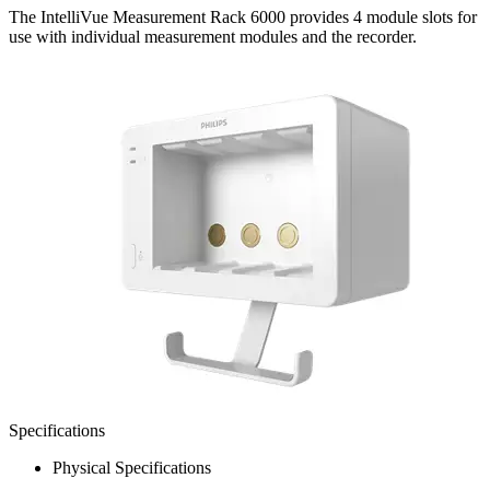
The IntelliVue Measurement Rack 6000 provides 4 module slots for
use with individual measurement modules and the recorder.
Specifications
Physical Specifications