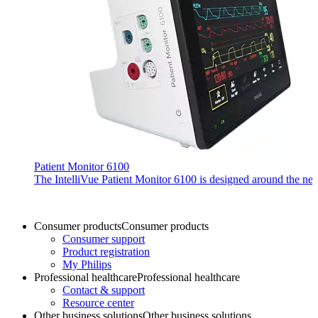
Patient Monitor 6100
The IntelliVue Patient Monitor 6100 is designed around the needs 
Consumer products
Consumer products
Consumer support
Product registration
My Philips
Professional healthcare
Professional healthcare
Contact & support
Resource center
Other business solutions
Other business solutions