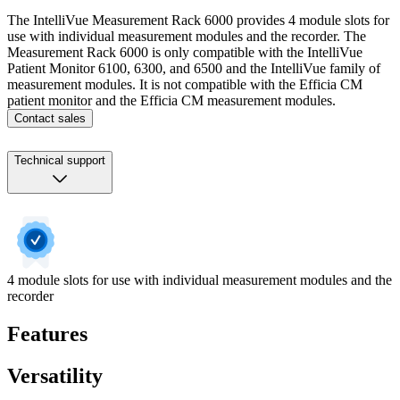
The IntelliVue Measurement Rack 6000 provides 4 module slots for
use with individual measurement modules and the recorder. The
Measurement Rack 6000 is only compatible with the IntelliVue
Patient Monitor 6100, 6300, and 6500 and the IntelliVue family of
measurement modules. It is not compatible with the Efficia CM
patient monitor and the Efficia CM measurement modules.
Contact sales
Technical support
4 module slots for use with individual measurement modules and the
recorder
Features
Versatility