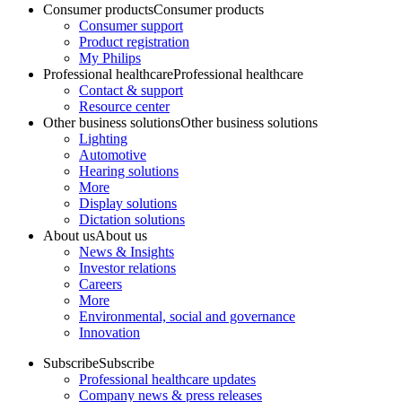
Consumer products
Consumer products
Consumer support
Product registration
My Philips
Professional healthcare
Professional healthcare
Contact & support
Resource center
Other business solutions
Other business solutions
Lighting
Automotive
Hearing solutions
More
Display solutions
Dictation solutions
About us
About us
News & Insights
Investor relations
Careers
More
Environmental, social and governance
Innovation
Subscribe
Subscribe
Professional healthcare updates
Company news & press releases