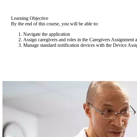
Learning Objective
By the end of this course, you will be able to:
Navigate the application
Assign caregivers and roles in the Caregivers Assignment a
Manage standard notification devices with the Device Assi