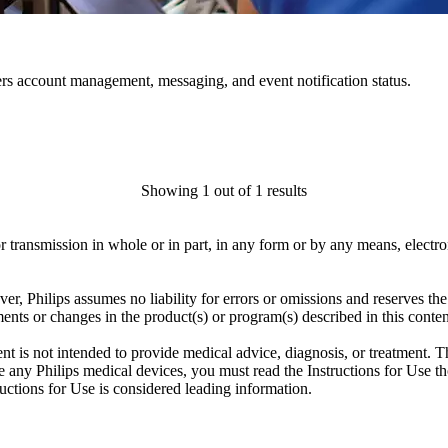
rs account management, messaging, and event notification status.
Showing 1 out of 1 results
ransmission in whole or in part, in any form or by any means, electroni
er, Philips assumes no liability for errors or omissions and reserves th
ents or changes in the product(s) or program(s) described in this conten
ent is not intended to provide medical advice, diagnosis, or treatment. T
 any Philips medical devices, you must read the Instructions for Use tho
tructions for Use is considered leading information.