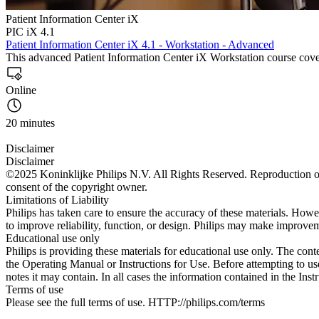
Patient Information Center iX
PIC iX 4.1
Patient Information Center iX 4.1 - Workstation - Advanced
This advanced Patient Information Center iX Workstation course cove
Online
20 minutes
Disclaimer
Disclaimer
©2025 Koninklijke Philips N.V. All Rights Reserved. Reproduction or t
consent of the copyright owner.
Limitations of Liability
Philips has taken care to ensure the accuracy of these materials. Howev
to improve reliability, function, or design. Philips may make improvem
Educational use only
Philips is providing these materials for educational use only. The cont
the Operating Manual or Instructions for Use. Before attempting to use
notes it may contain. In all cases the information contained in the Ins
Terms of use
Please see the full terms of use. HTTP://philips.com/terms