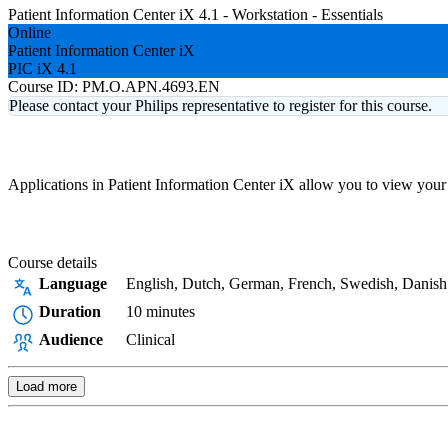
Patient Information Center iX 4.1 - Workstation - Essentials
Online
Patient Information Center iX
PIC iX 4.1
Course ID:
PM.O.APN.4693.EN
Please contact your Philips representative to register for this course.
Applications in Patient Information Center iX allow you to view your 
Course details
Language
English, Dutch, German, French, Swedish, Danish
Duration
10 minutes
Audience
Clinical
Load more