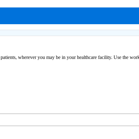
patients, wherever you may be in your healthcare facility. Use the works