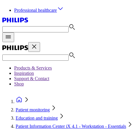
Professional healthcare
Products & Services
Inspiration
Support & Contact
Shop
Patient monitoring
Education and training
Patient Information Center iX 4.1 - Workstation - Essentials