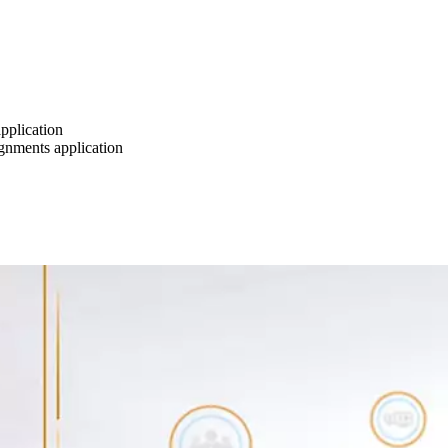
pplication
gnments application