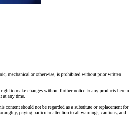
c, mechanical or otherwise, is prohibited without prior written
e right to make changes without further notice to any products herein
t at any time.
his content should not be regarded as a substitute or replacement for
roughly, paying particular attention to all warnings, cautions, and