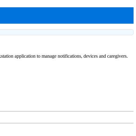
tation application to manage notifications, devices and caregivers.