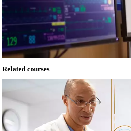
Related courses