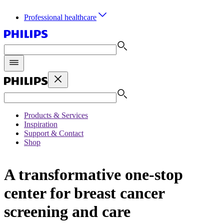
Professional healthcare
Products & Services
Inspiration
Support & Contact
Shop
A transformative one-stop
center for breast cancer
screening and care