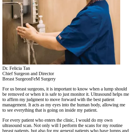
Dr. Felicia Tan
Chief Surgeon and Director
Breast SurgeonFeM Surgery
For us breast surgeons, it is important to know when a lump should
be removed or when it is safe to just monitor it. Ultrasound helps me
to affirm my judgment to move forward with the best patient
management. It acts as my eyes into the human body, allowing me
to see everything that is going on inside my patient.
For every patient who enters the clinic, I would do my own
ultrasound scan. Not only will I perform the scans for my routine
breast patients, but also for my general patients who have lumps and