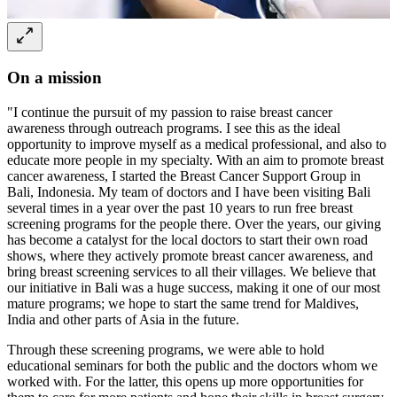
On a mission
"I continue the pursuit of my passion to raise breast cancer
awareness through outreach programs. I see this as the ideal
opportunity to improve myself as a medical professional, and also to
educate more people in my specialty. With an aim to promote breast
cancer awareness, I started the Breast Cancer Support Group in
Bali, Indonesia. My team of doctors and I have been visiting Bali
several times in a year over the past 10 years to run free breast
screening programs for the people there. Over the years, our giving
has become a catalyst for the local doctors to start their own road
shows, where they actively promote breast cancer awareness, and
bring breast screening services to all their villages. We believe that
our initiative in Bali was a huge success, making it one of our most
mature programs; we hope to start the same trend for Maldives,
India and other parts of Asia in the future.
Through these screening programs, we were able to hold
educational seminars for both the public and the doctors whom we
worked with. For the latter, this opens up more opportunities for