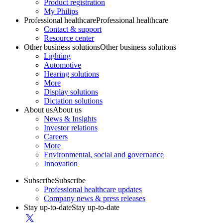
Product registration
My Philips
Professional healthcare
Professional healthcare
Contact & support
Resource center
Other business solutions
Other business solutions
Lighting
Automotive
Hearing solutions
More
Display solutions
Dictation solutions
About us
About us
News & Insights
Investor relations
Careers
More
Environmental, social and governance
Innovation
Subscribe
Subscribe
Professional healthcare updates
Company news & press releases
Stay up-to-date
Stay up-to-date