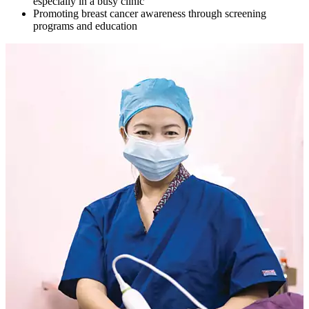
especially in a busy clinic
Promoting breast cancer awareness through screening
programs and education