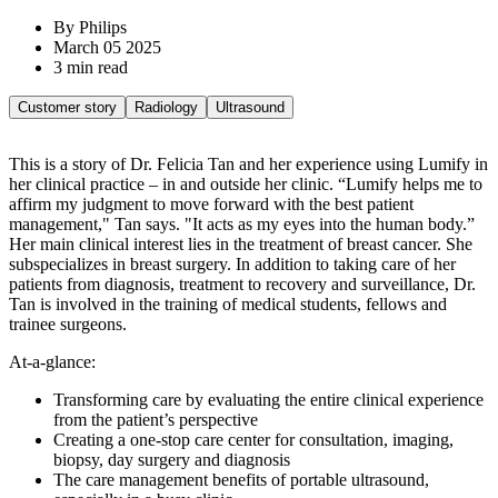
By Philips
March 05 2025
3 min read
Customer story
Radiology
Ultrasound
This is a story of Dr. Felicia Tan and her experience using Lumify in
her clinical practice – in and outside her clinic. “Lumify helps me to
affirm my judgment to move forward with the best patient
management," Tan says. "It acts as my eyes into the human body.”
Her main clinical interest lies in the treatment of breast cancer. She
subspecializes in breast surgery. In addition to taking care of her
patients from diagnosis, treatment to recovery and surveillance, Dr.
Tan is involved in the training of medical students, fellows and
trainee surgeons.
At-a-glance:
Transforming care by evaluating the entire clinical experience
from the patient’s perspective
Creating a one-stop care center for consultation, imaging,
biopsy, day surgery and diagnosis
The care management benefits of portable ultrasound,