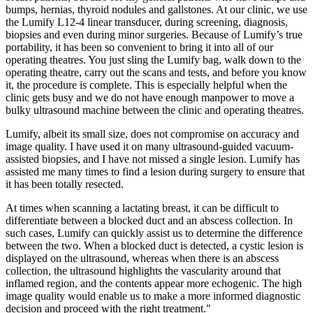
bumps, hernias, thyroid nodules and gallstones. At our clinic, we use
the Lumify L12-4 linear transducer, during screening, diagnosis,
biopsies and even during minor surgeries. Because of Lumify’s true
portability, it has been so convenient to bring it into all of our
operating theatres. You just sling the Lumify bag, walk down to the
operating theatre, carry out the scans and tests, and before you know
it, the procedure is complete. This is especially helpful when the
clinic gets busy and we do not have enough manpower to move a
bulky ultrasound machine between the clinic and operating theatres.
Lumify, albeit its small size, does not compromise on accuracy and
image quality. I have used it on many ultrasound-guided vacuum-
assisted biopsies, and I have not missed a single lesion. Lumify has
assisted me many times to find a lesion during surgery to ensure that
it has been totally resected.
At times when scanning a lactating breast, it can be difficult to
differentiate between a blocked duct and an abscess collection. In
such cases, Lumify can quickly assist us to determine the difference
between the two. When a blocked duct is detected, a cystic lesion is
displayed on the ultrasound, whereas when there is an abscess
collection, the ultrasound highlights the vascularity around that
inflamed region, and the contents appear more echogenic. The high
image quality would enable us to make a more informed diagnostic
decision and proceed with the right treatment."