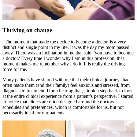
Thriving on change
“The moment that made me decide to become a doctor, is a very
distinct and single point in my life. It was the day my mom passed
away. There was an inclination in me that said, 'you have to become
a doctor.' Every time I wonder why I am in this profession, that
moment makes me remember why I do it. It is really the driving
force for me.
Many patients have shared with me that their clinical journeys had
often made them (and their family) feel anxious and stressed, from
diagnosis to treatment. Upon hearing that, I took a step back to look
at the entire clinical experience from a patient’s perspective. I started
to notice that clinics are often designed around the doctors’
schedules and preferences, which is comfortable for us, but not
necessarily ideal for our patients.