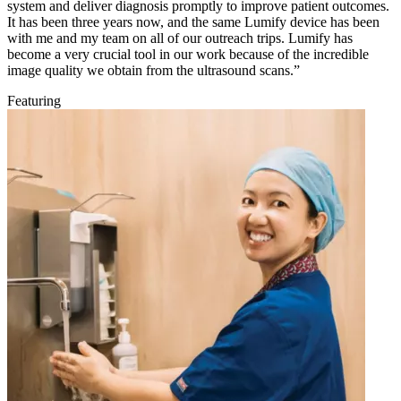
system and deliver diagnosis promptly to improve patient outcomes.
It has been three years now, and the same Lumify device has been
with me and my team on all of our outreach trips. Lumify has
become a very crucial tool in our work because of the incredible
image quality we obtain from the ultrasound scans.”
Featuring