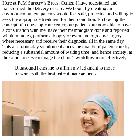
Here at FeM Surgery’s Breast Center, I have redesigned and
transformed the delivery of care. We begin by creating an
environment where patients would feel safe, protected and willing to
seek the appropriate treatment for their condition. Embracing the
concept of a one-stop care center, our patients are now able to have
a consultation with me, have their mammogram done and reported
within minutes, perform a biopsy or even undergo day surgery
where necessary and receive their diagnosis, all in the same day.
This all-in-one-day solution enhances the quality of patient care by
reducing a substantial amount of waiting time, and hence anxiety; at
the same time, we manage the clinic’s workflow more effectively.
Ultrasound helps me to affirm my judgment to move
forward with the best patient management.