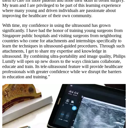
them to care for more patients and hone their skills in breast surgery.
My team and I are privileged to be part of this learning experience
where many young and driven individuals are passionate about
improving the healthcare of their own community.
With time, my confidence in using the ultrasound has grown
significantly. I have had the honor of training young surgeons from
Singapore public hospitals and visiting surgeons from neighboring
countries who come for attachments and internships specifically to
learn the techniques in ultrasound-guided procedures. Through such
attachments, I get to share my expertise and knowledge in
ultrasound. By combining ultra-portability and image quality, Philips
Lumify will open up new doors to the ways clinicians collaborate,
educate and train. Its tele-ultrasound feature will provide healthcare
professionals with greater confidence while we disrupt the barriers
in education and training.”