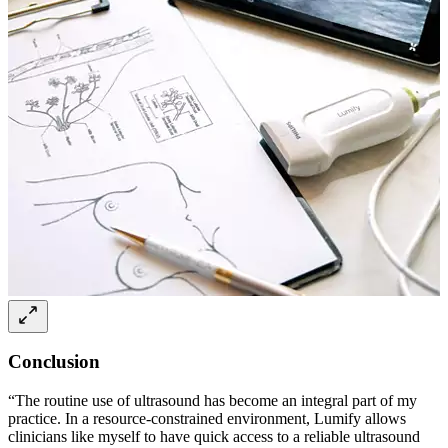
Conclusion
“The routine use of ultrasound has become an integral part of my
practice. In a resource-constrained environment, Lumify allows
clinicians like myself to have quick access to a reliable ultrasound