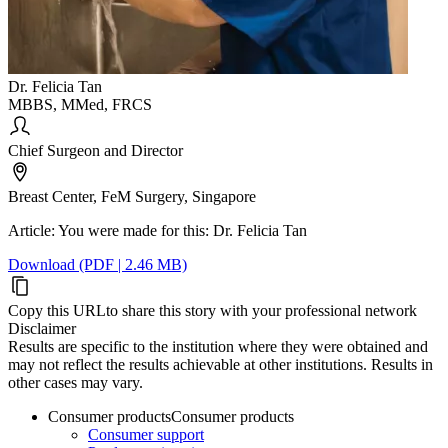
Dr. Felicia Tan
MBBS, MMed, FRCS
Chief Surgeon and Director
Breast Center, FeM Surgery, Singapore
Article: You were made for this: Dr. Felicia Tan
Download (PDF | 2.46 MB)
Copy this URL
to share this story with your professional network
Disclaimer
Results are specific to the institution where they were obtained and
may not reflect the results achievable at other institutions. Results in
other cases may vary.
Consumer products
Consumer products
Consumer support