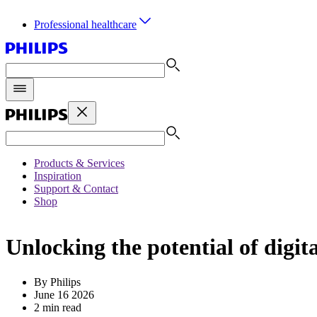
Professional healthcare
Products & Services
Inspiration
Support & Contact
Shop
Unlocking the potential of digit
By Philips
June 16 2026
2 min read