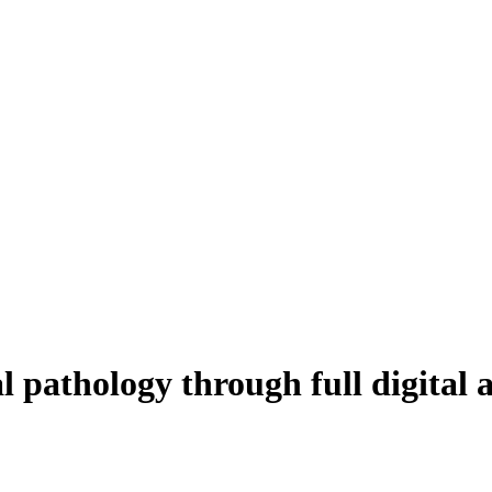
al pathology through full digital