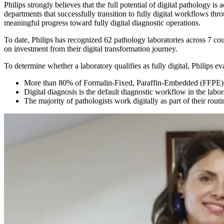
Philips strongly believes that the full potential of digital pathology i
departments that successfully transition to fully digital workflows th
meaningful progress toward fully digital diagnostic operations.
To date, Philips has recognized 62 pathology laboratories across 7 cou
on investment from their digital transformation journey.
To determine whether a laboratory qualifies as fully digital, Philips eva
More than 80% of Formalin-Fixed, Paraffin-Embedded (FFPE) sl
Digital diagnosis is the default diagnostic workflow in the labo
The majority of pathologists work digitally as part of their routi