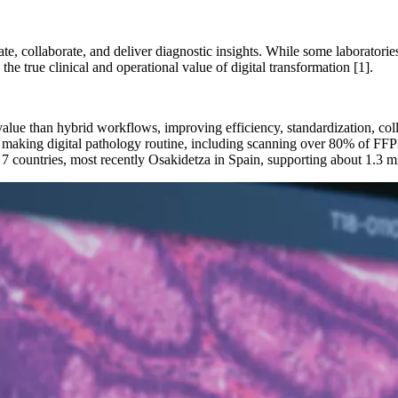
te, collaborate, and deliver diagnostic insights. While some laboratorie
he true clinical and operational value of digital transformation [1].
value than hybrid workflows, improving efficiency, standardization, coll
r making digital pathology routine, including scanning over 80% of FFPE
 7 countries, most recently Osakidetza in Spain, supporting about 1.3 m