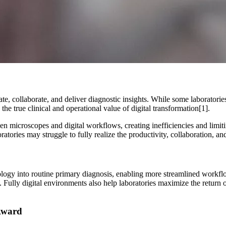
te, collaborate, and deliver diagnostic insights. While some laboratorie
the true clinical and operational value of digital transformation[1].
een microscopes and digital workflows, creating inefficiencies and limiti
ratories may struggle to fully realize the productivity, collaboration, a
athology into routine primary diagnosis, enabling more streamlined workf
. Fully digital environments also help laboratories maximize the return 
 Award