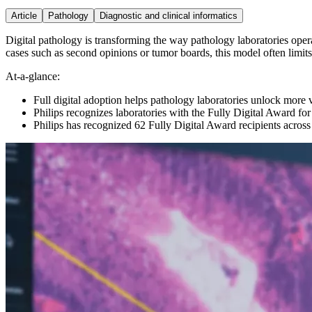
Article
Pathology
Diagnostic and clinical informatics
Digital pathology is transforming the way pathology laboratories opera
cases such as second opinions or tumor boards, this model often limits t
At-a-glance:
Full digital adoption helps pathology laboratories unlock more 
Philips recognizes laboratories with the Fully Digital Award fo
Philips has recognized 62 Fully Digital Award recipients across