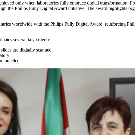
s achieved only when laboratories fully embrace digital transformation. F
rough the Philips Fully Digital Award initiative. The award highlights o
ntries worldwide with the Philips Fully Digital Award, reinforcing Phil
luates several key criteria:
ides are digitally scanned
ratory
ne practice