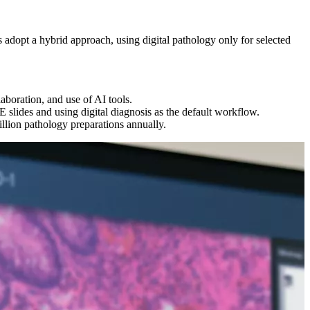
s adopt a hybrid approach, using digital pathology only for selected
aboration, and use of AI tools.
 slides and using digital diagnosis as the default workflow.
illion pathology preparations annually.