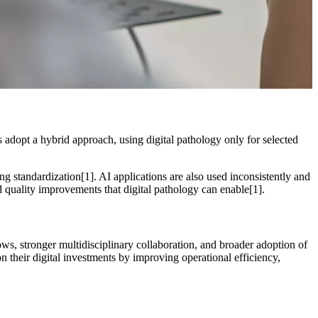
s adopt a hybrid approach, using digital pathology only for selected
ng standardization[1]. AI applications are also used inconsistently and
nd quality improvements that digital pathology can enable[1].
lows, stronger multidisciplinary collaboration, and broader adoption of
on their digital investments by improving operational efficiency,