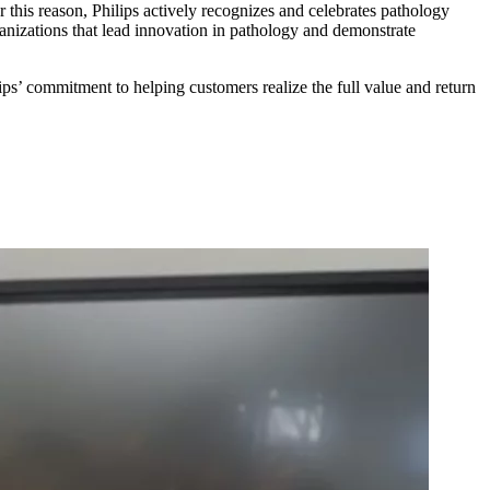
or this reason, Philips actively recognizes and celebrates pathology
rganizations that lead innovation in pathology and demonstrate
ips’ commitment to helping customers realize the full value and return