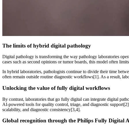
The limits of hybrid digital pathology
Digital pathology is transforming the way pathology laboratories opera
cases such as second opinions or tumor boards, this model often limits 
In hybrid laboratories, pathologists continue to divide their time betw
often remain outside routine diagnostic workflows[1]. As a result, labo
Unlocking the value of fully digital workflows
By contrast, laboratories that go fully digital can integrate digital p
AI-powered tools for quality control, triage, and diagnostic support[2]
scalability, and diagnostic consistency[3,4].
Global recognition through the Philips Fully Digital