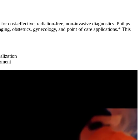
for cost-effective, radiation-free, non-invasive diagnostics. Philips
ng, obstetrics, gynecology, and point-of-care applications.* This
lization
opment