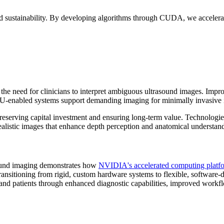
sustainability. By developing algorithms through CUDA, we accelerate
 need for clinicians to interpret ambiguous ultrasound images. Improve
U-enabled systems support demanding imaging for minimally invasive i
 preserving capital investment and ensuring long-term value. Technol
alistic images that enhance depth perception and anatomical understandi
sound imaging demonstrates how
NVIDIA's accelerated computing platf
ransitioning from rigid, custom hardware systems to flexible, software-de
s and patients through enhanced diagnostic capabilities, improved work