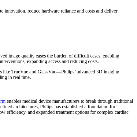
 innovation, reduce hardware reliance and costs and deliver
d image quality eases the burden of difficult cases, enabling
nterventions, expanding access and reducing costs.
ogies like TrueVue and GlassVue—Philips’ advanced 3D imaging
ng in real time.
orm
enables medical device manufacturers to break through traditional
fined architectures, Philips has established a foundation for
flow efficiency, and expanded treatment options for complex cardiac