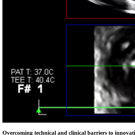
Overcoming technical and clinical barriers to innovat