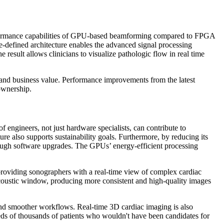
performance capabilities of GPU-based beamforming compared to FPGA
-defined architecture enables the advanced signal processing
 result allows clinicians to visualize pathologic flow in real time
nd business value. Performance improvements from the latest
ownership.
ngineers, not just hardware specialists, can contribute to
re also supports sustainability goals. Furthermore, by reducing its
ough software upgrades. The GPUs’ energy-efficient processing
roviding sonographers with a real-time view of complex cardiac
acoustic window, producing more consistent and high-quality images
ls and smoother workflows. Real-time 3D cardiac imaging is also
reds of thousands of patients who wouldn't have been candidates for