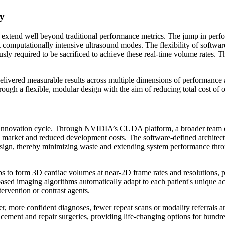
cy
that extend well beyond traditional performance metrics. The jump in 
omputationally intensive ultrasound modes. The flexibility of software
ly required to be sacrificed to achieve these real-time volume rates. The
ered measurable results across multiple dimensions of performance a
ough a flexible, modular design with the aim of reducing total cost of 
innovation cycle. Through NVIDIA’s CUDA platform, a broader team of e
o market and reduced development costs. The software-defined architectu
esign, thereby minimizing waste and extending system performance thr
 to form 3D cardiac volumes at near-2D frame rates and resolutions, p
ased imaging algorithms automatically adapt to each patient's unique 
tervention or contrast agents.
 faster, more confident diagnoses, fewer repeat scans or modality referra
lacement and repair surgeries, providing life-changing options for hund