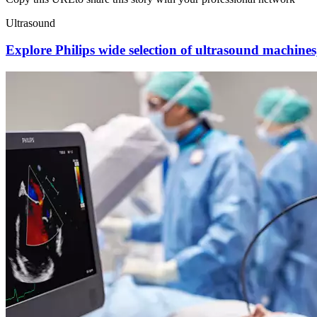
Ultrasound
Explore Philips wide selection of ultrasound machines, 