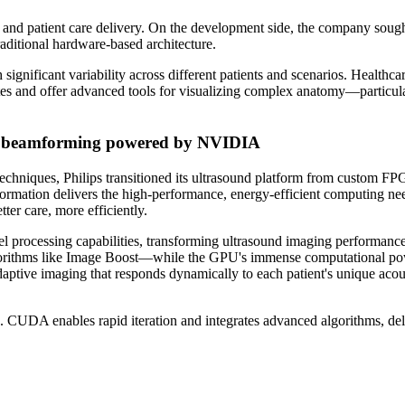
 and patient care delivery. On the development side, the company sough
raditional hardware-based architecture.
significant variability across different patients and scenarios. Health
rates and offer advanced tools for visualizing complex anatomy—particul
PU beamforming powered by NVIDIA
echniques, Philips transitioned its ultrasound platform from custom F
sformation delivers the high-performance, energy-efficient computing ne
ter care, more efficiently.
rocessing capabilities, transforming ultrasound imaging performance
algorithms like Image Boost—while the GPU's immense computational po
aptive imaging that responds dynamically to each patient's unique acous
DA enables rapid iteration and integrates advanced algorithms, deliv