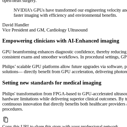
open-heart surgery.
NVIDIA’s GPUs have transformed our engineering velocity and 
faster imaging with efficiency and environmental benefits.
David Handler
Vice President and GM, Cardiology Ultrasound
Empowering clinicians with AI-Enhanced imaging
GPU beamforming enhances diagnostic confidence, thereby reducing the
consistent exams and smoother workflows. In procedural settings, GP
Philips’ scalable GPU platforms allow future upgrades via software,
solutions— directly benefit from GPU acceleration, delivering photore
Setting new standards for medical imaging
Philips' transformation from FPGA-based to GPU-accelerated ultra
hardware limitations while delivering superior clinical outcomes. By t
continuous innovation that directly benefits both healthcare provider
procedures.
Copy this URL
to share this story with your professional network