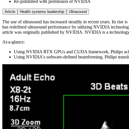
Re-published with permission of NVIDIA
Article
Health systems leadership
Ultrasound
The use of ultrasound has increased steadily in recent years. Its rise i
has redefined ultrasound performance by utilizing NVIDIA technology 
article was originally published by NVIDIA. NVIDIA is a technology c
At-a-glance:
Using NVIDIA RTX GPUs and CUDA framework, Philips achieve
Using NVIDIA's software-defined beamforming, Philips transf