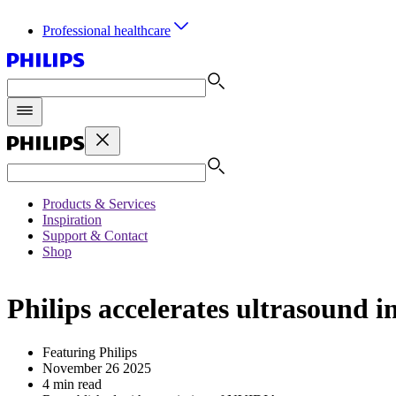
Professional healthcare
Products & Services
Inspiration
Support & Contact
Shop
Philips accelerates ultrasoun
Featuring Philips
November 26 2025
4 min read