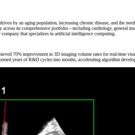
s driven by an aging population, increasing chronic disease, and the need 
across its comprehensive portfolio—including cardiology, general imagi
ompany that specializes in artificial intelligence computing.
d 70% improvement in 3D imaging volume rates for real-time visua
ormed years of R&D cycles into months, accelerating algorithm devel