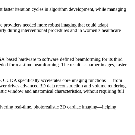
t faster iteration cycles in algorithm development, while managing
care providers needed more robust imaging that could adapt
arly during interventional procedures and in women’s healthcare
PGA-based hardware to software-defined beamforming for its third
eded for real-time beamforming. The result is sharper images, faster
. CUDA specifically accelerates core imaging functions — from
wer drives advanced 3D data reconstruction and volume rendering.
tic window and anatomical characteristics, without requiring full
ering real-time, photorealistic 3D cardiac imaging—helping