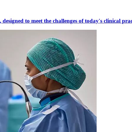
designed to meet the challenges of today's clinical prac