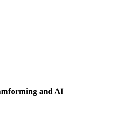
eamforming and AI