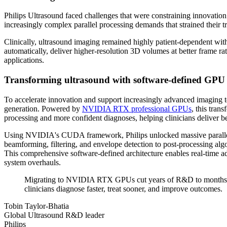
Philips Ultrasound faced challenges that were constraining innovation
increasingly complex parallel processing demands that strained their t
Clinically, ultrasound imaging remained highly patient-dependent with 
automatically, deliver higher-resolution 3D volumes at better frame 
applications.
Transforming ultrasound with software-defined G
To accelerate innovation and support increasingly advanced imaging t
generation. Powered by
NVIDIA RTX professional GPUs
, this tran
processing and more confident diagnoses, helping clinicians deliver bet
Using NVIDIA's CUDA framework, Philips unlocked massive parallel p
beamforming, filtering, and envelope detection to post-processing 
This comprehensive software-defined architecture enables real-time ad
system overhauls.
Migrating to NVIDIA RTX GPUs cut years of R&D to months. CU
clinicians diagnose faster, treat sooner, and improve outcomes.
Tobin Taylor-Bhatia
Global Ultrasound R&D leader
Philips