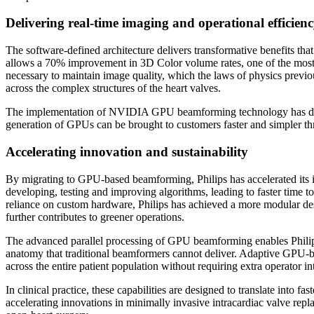
Delivering real-time imaging and operational efficien
The software-defined architecture delivers transformative benefits 
allows a 70% improvement in 3D Color volume rates, one of the most c
necessary to maintain image quality, which the laws of physics previous
across the complex structures of the heart valves.
The implementation of NVIDIA GPU beamforming technology has deliv
generation of GPUs can be brought to customers faster and simpler thr
Accelerating innovation and sustainability
By migrating to GPU-based beamforming, Philips has accelerated its 
developing, testing and improving algorithms, leading to faster time t
reliance on custom hardware, Philips has achieved a more modular d
further contributes to greener operations.
The advanced parallel processing of GPU beamforming enables Philips
anatomy that traditional beamformers cannot deliver. Adaptive GPU-b
across the entire patient population without requiring extra operator in
In clinical practice, these capabilities are designed to translate into
accelerating innovations in minimally invasive intracardiac valve rep