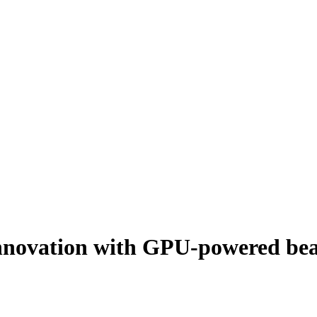
d innovation with GPU-powered b