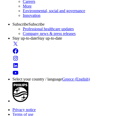
Careers
More
Environmental, social and governance
Innovation
Subscribe
Subscribe
Professional healthcare updates
Company news & press releases
Stay up-to-date
Stay up-to-date
Select your country / language
Greece (English)
Privacy notice
Terms of use